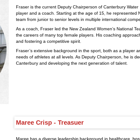
Fraser is the current Deputy Chairperson of Canterbury Water 
player and a coach. Starting at the age of 15, he represented N
team from junior to senior levels in multiple international compe
As a coach, Fraser led the New Zealand Women’s National Te
the careers of many top female players. His coaching approa
and fostering a competitive spirit.
Fraser’s extensive background in the sport, both as a player 
needs of athletes at all levels. As Deputy Chairperson, he is de
Canterbury and developing the next generation of talent.
Maree Crisp - Treasuer
Maree has a diverse leadership background in healthcare, ho