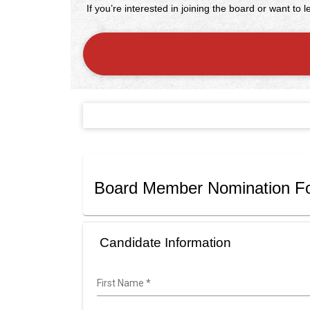
If you’re interested in joining the board or want to
Board Member Nomination F
Candidate Information
First Name
*