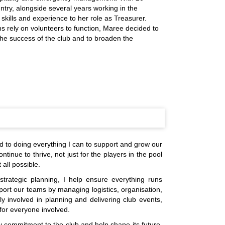
ntry, alongside several years working in the
 skills and experience to her role as Treasurer.
ns rely on volunteers to function, Maree decided to
 the success of the club and to broaden the
d to doing everything I can to support and grow our
ntinue to thrive, not just for the players in the pool
all possible.
trategic planning, I help ensure everything runs
rt our teams by managing logistics, organisation,
y involved in planning and delivering club events,
for everyone involved.
y commitment to the club and help shape its future.