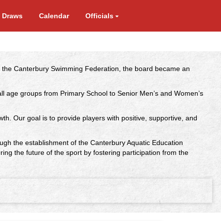
e Draws
Calendar
Officials
der the Canterbury Swimming Federation, the board became an
ng all age groups from Primary School to Senior Men’s and Women’s
wth. Our goal is to provide players with positive, supportive, and
rough the establishment of the Canterbury Aquatic Education
the future of the sport by fostering participation from the