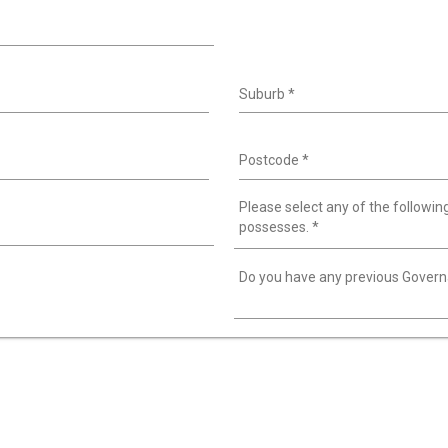
Suburb
*
Postcode
*
Please select any of the following
possesses.
*
Do you have any previous Gover