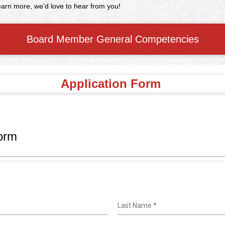
 learn more, we’d love to hear from you!
Board Member General Competencies
Application Form
orm
Last Name
*