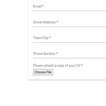
Email
*
Street Address
*
Town/City
*
Phone Number
*
Please attach a copy of your CV
*
Choose File