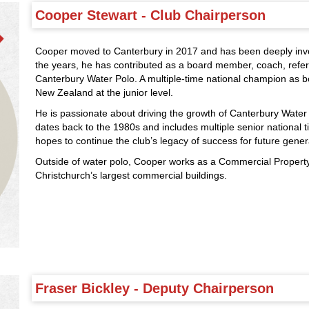
Cooper Stewart - Club Chairperson
Cooper moved to Canterbury in 2017 and has been deeply invo
the years, he has contributed as a board member, coach, refer
Canterbury Water Polo. A multiple-time national champion as 
New Zealand at the junior level.
He is passionate about driving the growth of Canterbury Water P
dates back to the 1980s and includes multiple senior national ti
hopes to continue the club’s legacy of success for future gener
Outside of water polo, Cooper works as a Commercial Propert
Christchurch’s largest commercial buildings.
Fraser Bickley - Deputy Chairperson