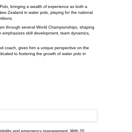
Polo, bringing a wealth of experience as both a
ew Zealand in water polo, playing for the national
titions.
am through several World Championships, shaping
ch emphasizes skill development, team dynamics,
and coach, gives him a unique perspective on the
dicated to fostering the growth of water polo in
spitality and emergency management. With 20