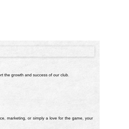
ort the growth and success of our club.
ce, marketing, or simply a love for the game, your