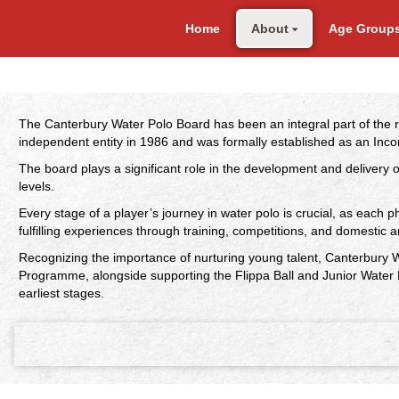
Home
About
Age Group
The Canterbury Water Polo Board has been an integral part of the 
independent entity in 1986 and was formally established as an Inco
The board plays a significant role in the development and delivery
levels.
Every stage of a player’s journey in water polo is crucial, as each p
fulfilling experiences through training, competitions, and domestic a
Recognizing the importance of nurturing young talent, Canterbury W
Programme, alongside supporting the Flippa Ball and Junior Water 
earliest stages.