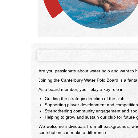
Are you passionate about water polo and want to he
Joining the Canterbury Water Polo Board is a fantas
As a board member, you’ll play a key role in:
Guiding the strategic direction of the club.
Supporting player development and competitio
Strengthening community engagement and spons
Helping to grow and sustain our club for future 
We welcome individuals from all backgrounds, whet
contribution can make a difference.