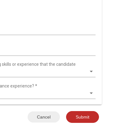
 skills or experience that the candidate
nance experience?
*
Cancel
Submit