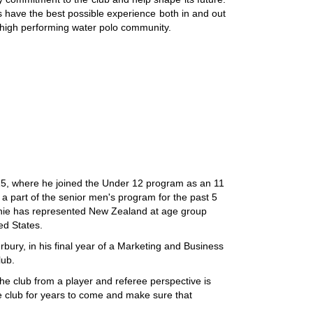
s have the best possible experience both in and out
nd high performing water polo community.
15, where he joined the Under 12 program as an 11
 part of the senior men's program for the past 5
ochie has represented New Zealand at age group
ed States.
rbury, in his final year of a Marketing and Business
lub.
he club from a player and referee perspective is
he club for years to come and make sure that