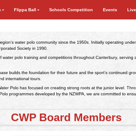
s
Flippa Ball
Schools Competition
Events
Liv
region’s water polo community since the 1950s. Initially operating un
rporated Society in 1990.
 of water polo training and competitions throughout Canterbury, servi
hase builds the foundation for their future and the sport’s continued gro
nd international tours.
ater Polo has focused on creating strong roots at the junior level. Th
Polo programmes developed by the NZWPA, we are committed to ensuring 
CWP Board Members