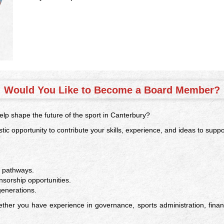
Would You Like to Become a Board Member?
lp shape the future of the sport in Canterbury?
tic opportunity to contribute your skills, experience, and ideas to supp
n pathways.
orship opportunities.
generations.
her you have experience in governance, sports administration, finan