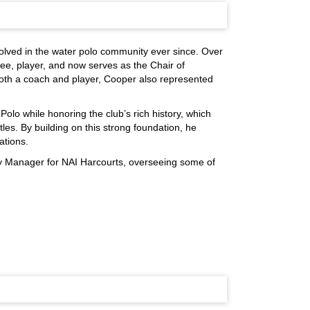
lved in the water polo community ever since. Over
ee, player, and now serves as the Chair of
both a coach and player, Cooper also represented
olo while honoring the club’s rich history, which
tles. By building on this strong foundation, he
ations.
y Manager for NAI Harcourts, overseeing some of