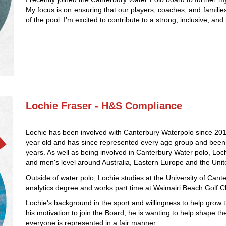
My focus is on ensuring that our players, coaches, and familie
of the pool. I’m excited to contribute to a strong, inclusive, a
Lochie Fraser - H&S Compliance
Lochie has been involved with Canterbury Waterpolo since 20
year old and has since represented every age group and been a
years. As well as being involved in Canterbury Water polo, L
and men's level around Australia, Eastern Europe and the Unit
Outside of water polo, Lochie studies at the University of Cante
analytics degree and works part time at Waimairi Beach Golf C
Lochie's background in the sport and willingness to help grow t
his motivation to join the Board, he is wanting to help shape t
everyone is represented in a fair manner.