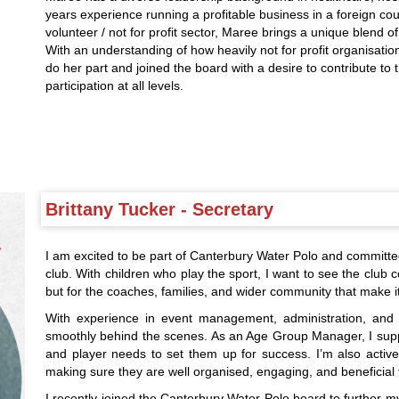
years experience running a profitable business in a foreign cou
volunteer / not for profit sector, Maree brings a unique blend of
With an understanding of how heavily not for profit organisatio
do her part and joined the board with a desire to contribute to
participation at all levels.
Brittany Tucker - Secretary
I am excited to be part of Canterbury Water Polo and committe
club. With children who play the sport, I want to see the club co
but for the coaches, families, and wider community that make it 
With experience in event management, administration, and s
smoothly behind the scenes. As an Age Group Manager, I suppo
and player needs to set them up for success. I’m also activel
making sure they are well organised, engaging, and beneficial 
I recently joined the Canterbury Water Polo board to further m