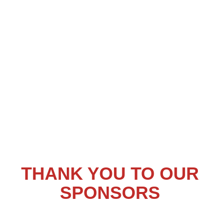
THANK YOU TO OUR
SPONSORS