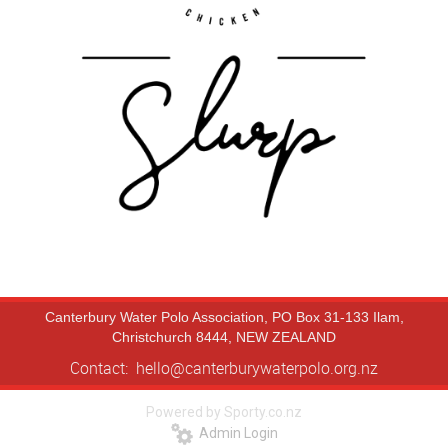
Canterbury Water Polo Association, PO Box 31-133 Ilam,
Christchurch 8444, NEW ZEALAND
Contact: hello@canterburywaterpolo.org.nz
Powered by Sporty.co.nz
Admin Login