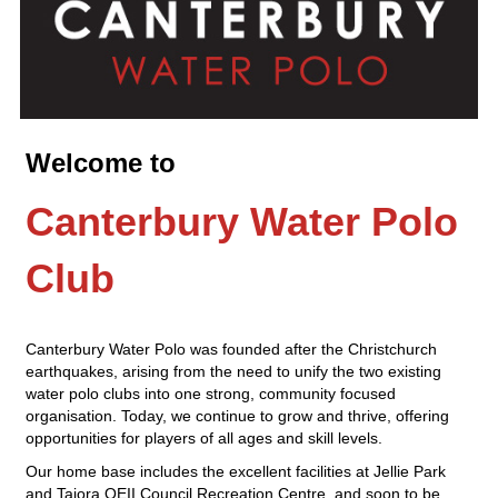
Welcome to
Canterbury Water Polo
Club
Canterbury Water Polo was founded after the Christchurch
earthquakes, arising from the need to unify the two existing
water polo clubs into one strong, community focused
organisation. Today, we continue to grow and thrive, offering
opportunities for players of all ages and skill levels.
Our home base includes the excellent facilities at Jellie Park
and Taiora QEII Council Recreation Centre, and soon to be