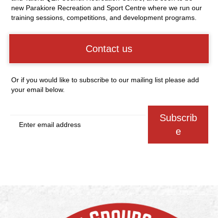
new Parakiore Recreation and Sport Centre where we run our
training sessions, competitions, and development programs.
Contact us
Or if you would like to subscribe to our mailing list please add
your email below.
Subscrib
e