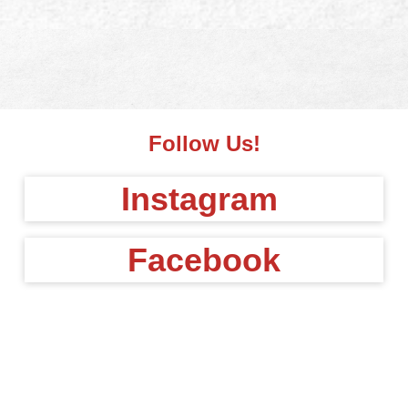
Follow Us!
Instagram
Facebook